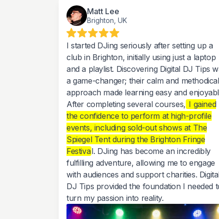
Matt Lee
Brighton, UK
I started DJing seriously after setting up a
club in Brighton, initially using just a laptop
and a playlist. Discovering Digital DJ Tips 
a game-changer; their calm and methodica
approach made learning easy and enjoyabl
After completing several courses,
I gained
the confidence to perform at high-profile
events, including sold-out shows at The
Spiegel Tent during the Brighton Fringe
Festiva
l. DJing has become an incredibly
fulfilling adventure, allowing me to engage
with audiences and support charities. Digita
DJ Tips provided the foundation I needed t
turn my passion into reality.