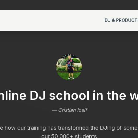
DJ & PRODUCT
nline DJ school in the w
—
Cristian Iosif
e how our training has transformed the DJing of some
our 50,000+ students