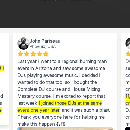
John Pariseau
Phoenix, USA
Last year I went to a regional burning man
Di
 I
event in Arizona and saw some awesome
se
DJs playing awesome music. I decided I
co
wanted to do that too, so I bought the
m
Complete DJ course and House Mixing
cr
ed
Mastery course. I'm excited to report that
11
s
last week
I joined those DJs at the same
c
e
event one year later
and it was such a blast.
DJ
Thank you everyone here for helping me
cr
make this happen 💪🏻
m