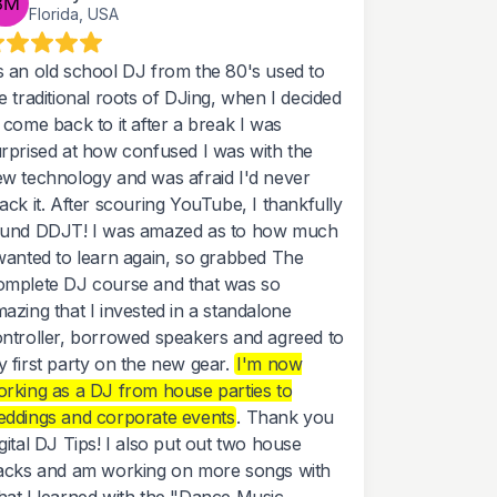
Florida, USA
 an old school DJ from the 80's used to
e traditional roots of DJing, when I decided
 come back to it after a break I was
rprised at how confused I was with the
w technology and was afraid I'd never
ack it. After scouring YouTube, I thankfully
ound DDJT! I was amazed as to how much
wanted to learn again, so grabbed The
mplete DJ course and that was so
azing that I invested in a standalone
ntroller, borrowed speakers and agreed to
 first party on the new gear.
I'm now
rking as a DJ from house parties to
ddings and corporate events
. Thank you
gital DJ Tips! I also put out two house
acks and am working on more songs with