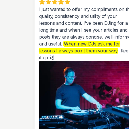
I just wanted to offer my compliments on t
quality, consistency and utility of your
lessons and content. I've been DJing for a
long time and when I see your articles and
posts they are always concise, well-inform
and useful.
When new DJs ask me for
lessons I always point them your way
. Kee
it up 🙌