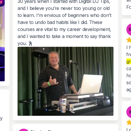
wh
30 years when I started with Digital DJ Tips,
Fo
and I believe you’re never too young or old
to learn. I'm envious of beginners who don’t
have to undo bad habits like I did. These
courses are vital to my career development,
and I wanted to take a moment to say thank
you. 🕺
I 
fr
gr
ca
ho
so
ag
my
I 