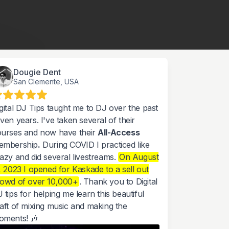
Dougie Dent
San Clemente, USA
gital DJ Tips taught me to DJ over the past
ven years. I've taken several of their
urses and now have their
All-Access
embership
.
During COVID I practiced like
azy and did several livestreams.
On August
, 2023 I opened for Kaskade to a sell out
rowd of over 10,000+
. Thank you to Digital
 tips for helping me learn this beautiful
aft of mixing music and making the
oments! 🎶