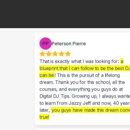
Peterson Pierre
That is exactly what I was looking for:
a
blueprint that I can follow to be the best DJ
can be
! This is the pursuit of a lifelong
dream. Thank you for this school, all the
courses, and everything you guys do at
Digital DJ Tips. Growing up, I always want
to learn from Jazzy Jeff and now, 40 year
later,
you guys have made this dream com
true!