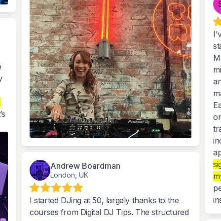
I'
st
Ma
e
mi
y
an
ma
g
Ea
’s
or
tr
in
ap
si
Andrew Boardman
London, UK
my
pe
in
I started DJing at 50, largely thanks to the
courses from Digital DJ Tips. The structured