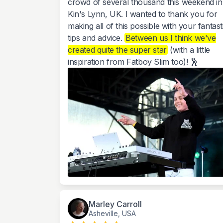
crowd of several thousand this weekend in
Kin's Lynn, UK. I wanted to thank you for
making all of this possible with your fantast
tips and advice.
Between us I think we've
created quite the super star
(with a little
inspiration from Fatboy Slim too)! 🕺
Marley Carroll
Asheville, USA