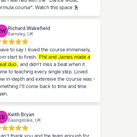
at I learned with the "Dance Music
rmula course". Watch this space 🕺
Richard Wakefield
Barnsley, UK
have to say I loved the course immensely,
om start to finish.
Phil and James made a
eat duo
, and didn't miss a beat when it
me to teaching every single step. Loved
w in-depth and extensive the course was -
mething I'll come back to time and time
ain.
Keith Bryan
Basingstoke, UK
can't thank you and the team enough for