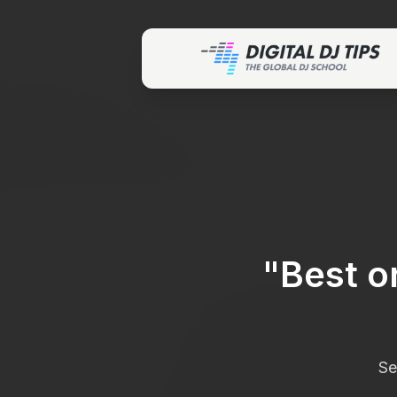
"
Best o
Se