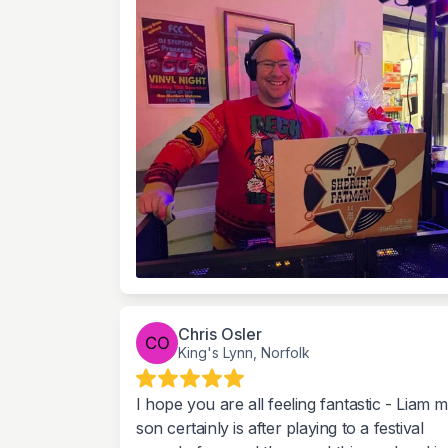
Chris Osler
King's Lynn, Norfolk
I hope you are all feeling fantastic - Liam 
son certainly is after playing to a festival