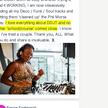
d it WORKING, I am now obsessively
nding all my Disco / Funk / Soul tracks and
tting them 'cleaned up' the Phil Morse
ay.
I love everything about DDJT and no
her 'school/course' comes close
. I know
 i've tried a couple. Thank you, ALL. What
u do and share is invaluable. 🕺
Simon Sedgwick