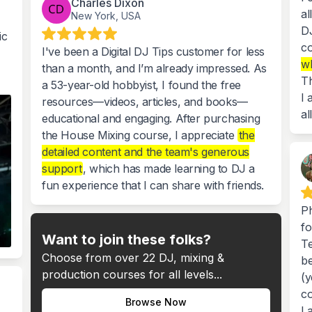
Charles Dixon
al
New York, USA
DJ
ic
co
I've been a Digital DJ Tips customer for less
wh
than a month, and I’m already impressed. As
Th
a 53-year-old hobbyist, I found the free
I 
resources—videos, articles, and books—
al
educational and engaging. After purchasing
the House Mixing course, I appreciate
the
detailed content and the team's generous
support
, which has made learning to DJ a
fun experience that I can share with friends.
Ph
fo
Want to join these folks?
Te
Choose from over 22 DJ, mixing &
be
production courses for all levels...
(y
co
Browse Now
La