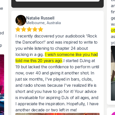
an
he
fi
Natalie Russell
ge
Melbourne, Australia
w
ot
ed
I recently discovered your audiobook 'Rock
as
the Dancefloor!' and was inspired to write to
yo
p
you while listening to chapter 24 about
locking in a gig.
I wish someone like you had
told me this 20 years ago
.I started DJing at
19 but lacked the confidence to perform until
now, over 40 and giving it another shot. In
just six months, I've played in bars, clubs,
and radio shows because I've realized life is
short and you have to go for it! Your advice
is invaluable for aspiring DJs of all ages, and
I appreciate the inspiration. Hopefully, I have
another decade or two left in me!