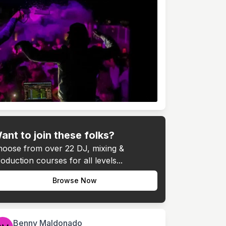
ant to join these folks?
hoose from over 22 DJ, mixing &
oduction courses for all levels...
Browse Now
Benny Maldonado