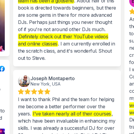
team has been a godsend
. About half of this
book is directed towards beginners, but there
are some gems in there for more advanced
As
DJs. Perhaps just things you never thought
th
of if you're not around other DJs much.
to
Definitely check out their YouTube videos
su
and online classes
. I am currently enrolled in
ne
the scratch class, and it's wonderful. Shout
cr
out to Steve.
f
I 
Co
Joseph Montaperto
am
New York, USA
e
co
my
I want to thank Phil and the team for helping
wo
me become a better performer over the
to
we
years.
I've taken nearly all of their courses
,
d
Di
which have been invaluable in enhancing my
tr
skills. I was already a successful DJ for over