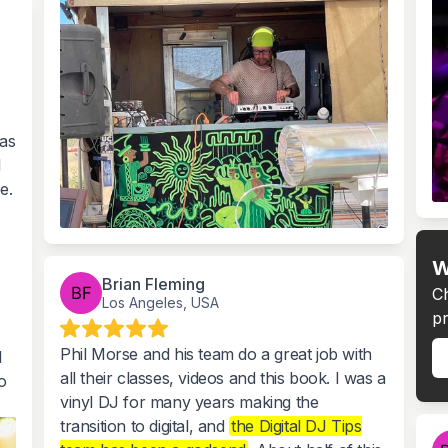
was
l
e.
W
Brian Fleming
C
Los Angeles, USA
pr
Phil Morse and his team do a great job with
l
all their classes, videos and this book. I was a
o
vinyl DJ for many years making the
transition to digital, and
the Digital DJ Tips