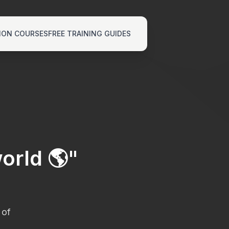
ION COURSES
FREE TRAINING GUIDES
orld 🌎
"
 of