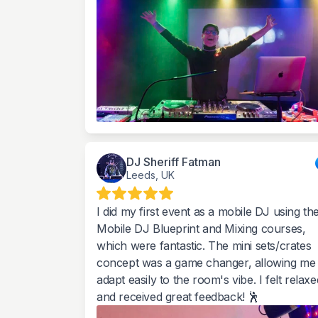
DJ Sheriff Fatman
Leeds, UK
I did my first event as a mobile DJ using th
Mobile DJ Blueprint and Mixing courses,
which were fantastic. The mini sets/crates
concept was a game changer, allowing me 
adapt easily to the room's vibe. I felt relaxe
and received great feedback! 🕺