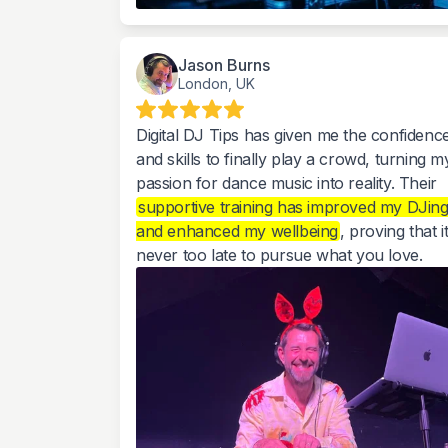
Jason Burns
London, UK
Digital DJ Tips has given me the confidenc
and skills to finally play a crowd, turning m
passion for dance music into reality. Their
supportive training has improved my DJin
and enhanced my wellbeing
, proving that it
never too late to pursue what you love.