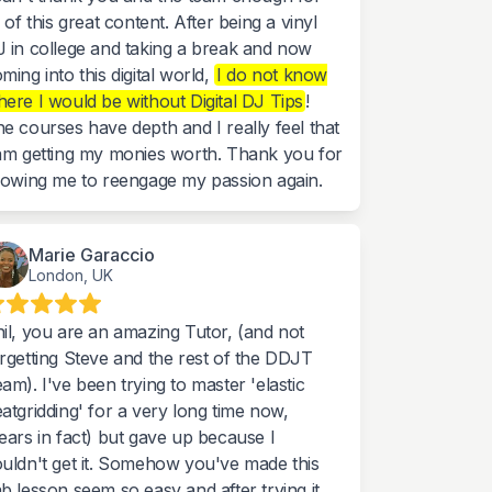
l of this great content. After being a vinyl
 in college and taking a break and now
ming into this digital world,
I do not know
ere I would be without Digital DJ Tips
!
e courses have depth and I really feel that
am getting my monies worth. Thank you for
lowing me to reengage my passion again.
Marie Garaccio
London, UK
il, you are an amazing Tutor, (and not
rgetting Steve and the rest of the DDJT
am). I've been trying to master 'elastic
atgridding' for a very long time now,
ears in fact) but gave up because I
uldn't get it. Somehow you've made this
b lesson seem so easy and after trying it,