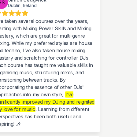
Dublin, Ireland
ve taken several courses over the years,
arting with Mixing Power Skills and Mixing
stery, which are great for multi-genre
xing. While my preferred styles are house
d techno, I’ve also taken house mixing
stery and scratching for controller DJs.
ch course has taught me valuable skills in
ganising music, structuring mixes, and
ansitioning between tracks. By
corporating the essence of other DJs'
proaches into my own style,
I've
gnificantly improved my DJing and reignited
 love for music
. Learning from different
rspectives has been both useful and
spiring! 🎶